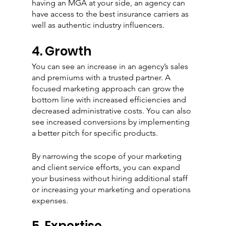
having an MGA at your side, an agency can 
have access to the best insurance carriers as 
well as authentic industry influencers. 
4. Growth 
You can see an increase in an agency’s sales 
and premiums with a trusted partner. A 
focused marketing approach can grow the 
bottom line with increased efficiencies and 
decreased administrative costs. You can also 
see increased conversions by implementing 
a better pitch for specific products. 
By narrowing the scope of your marketing 
and client service efforts, you can expand 
your business without hiring additional staff 
or increasing your marketing and operations 
expenses.
5. Expertise