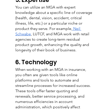
You can utilize an MGA with expert 
knowledge about a specific line of coverage 
(health, dental, vision, accident, critical 
illness, life, etc.) or a particular niche or 
product they serve. For example,
 Neil 
Schwabe
, LUTCF, and MGA work with retail 
agencies to create long-term residual 
product growth, enhancing the quality and 
longevity of their book of business.
6. Technology
When working with an MGA in insurance, 
you often are given tools like online 
platforms and tools to automate and 
streamline processes for increased success. 
These tools offer faster quoting and 
renewals, better service processing, and 
numerous efficiencies in account 
administration, which positively affect 