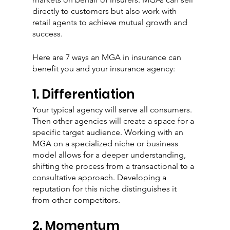
directly to customers but also work with 
retail agents to achieve mutual growth and 
success.
Here are 7 ways an MGA in insurance can 
benefit you and your insurance agency:
1. Differentiation
Your typical agency will serve all consumers. 
Then other agencies will create a space for a 
specific target audience. Working with an 
MGA on a specialized niche or business 
model allows for a deeper understanding, 
shifting the process from a transactional to a 
consultative approach. Developing a 
reputation for this niche distinguishes it 
from other competitors. 
2. Momentum