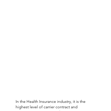
In the Health Insurance industry, it is the 
highest level of carrier contract and 