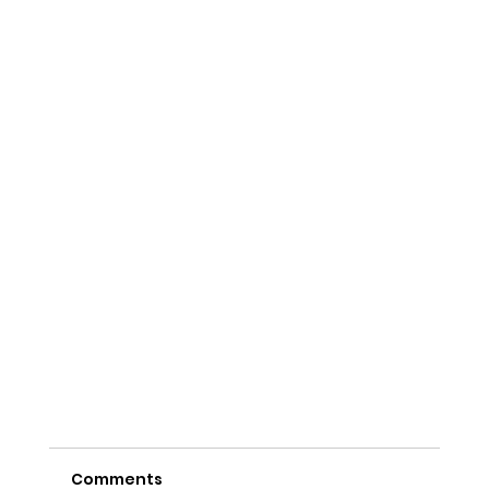
Comments