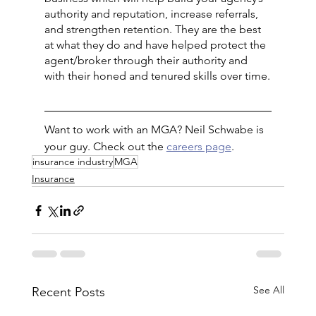
authority and reputation, increase referrals, 
and strengthen retention. They are the best 
at what they do and have helped protect the 
agent/broker through their authority and 
with their honed and tenured skills over time.
Want to work with an MGA? Neil Schwabe is 
your guy. Check out the 
careers page
.
insurance industry
MGA
Insurance
See All
Recent Posts