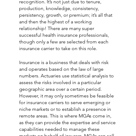
recognition. It’s not just due to tenure, 
production, knowledge, consistency, 
persistency, growth, or premium; it’s all that 
and then the highest of a working 
relationship! There are many super 
successful health insurance professionals, 
though only a few are selected from each 
insurance carrier to take on this role. 
Insurance is a business that deals with risk 
and operates based on the law of large 
numbers. Actuaries use statistical analysis to 
assess the risks involved in a particular 
geographic area over a certain period. 
However, it may only sometimes be feasible 
for insurance carriers to serve emerging or 
niche markets or to establish a presence in
remote areas. This is where MGAs come in, 
as they can provide the expertise and service 
capabilities needed to manage these 
markets on behalf of insurers. MGAs can sell 