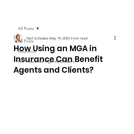
All Posts
Neil Schwabe
May 19, 2023
3 min read
All Posts
How Using an MGA in
Insurance
Insurance Can Benefit
For Insurance Agents/Brokers
Agents and Clients?