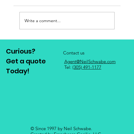
Write a comment...
Curious?
Contact us
Get a quote
Agent@NeilSchwabe.com
Mastering Insurance Agent Marketing: 7
Tel:
(305) 491-1177
Today!
Strategies for Success
© Since 1997 by Neil Schwabe.