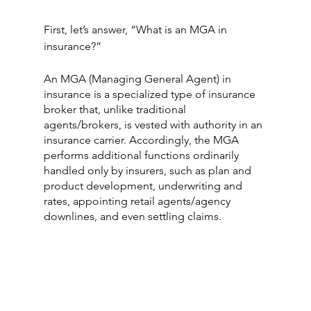
First, let’s answer, “What is an MGA in 
insurance?” 
An MGA (Managing General Agent) in 
insurance is a specialized type of insurance 
broker that, unlike traditional 
agents/brokers, is vested with authority in an 
insurance carrier. Accordingly, the MGA 
performs additional functions ordinarily 
handled only by insurers, such as plan and 
product development, underwriting and 
rates, appointing retail agents/agency 
downlines, and even settling claims.