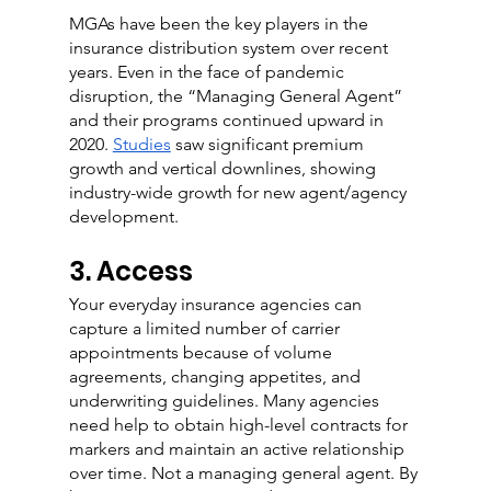
MGAs have been the key players in the 
insurance distribution system over recent 
years. Even in the face of pandemic 
disruption, the “Managing General Agent” 
and their programs continued upward in 
2020. 
Studies
 saw significant premium 
growth and vertical downlines, showing 
industry-wide growth for new agent/agency 
development.
3. Access
Your everyday insurance agencies can 
capture a limited number of carrier 
appointments because of volume 
agreements, changing appetites, and 
underwriting guidelines. Many agencies 
need help to obtain high-level contracts for 
markers and maintain an active relationship 
over time. Not a managing general agent. By 