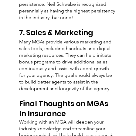
persistence. Neil Schwabe is recognized 
perennially as having the highest persistency 
in the industry, bar none!
7. Sales & Marketing
Many MGAs provide various marketing and 
sales tools, including handouts and digital 
marketing resources. They can help initiate 
bonus programs to drive additional sales 
continuously and assist with agent growth 
for your agency. The goal should always be 
to build better agents to assist in the 
development and longevity of the agency. 
Final Thoughts on MGAs 
In Insurance
Working with an MGA will deepen your 
industry knowledge and streamline your 
business which will help build your agency’s 