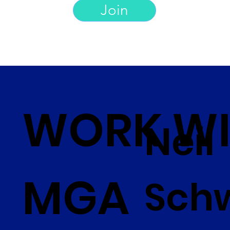
Join
WORK WI
Neil
MGA
Sch