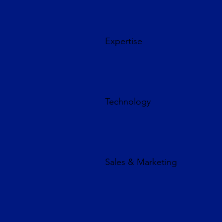
Expertise
Technology
Sales & Marketing