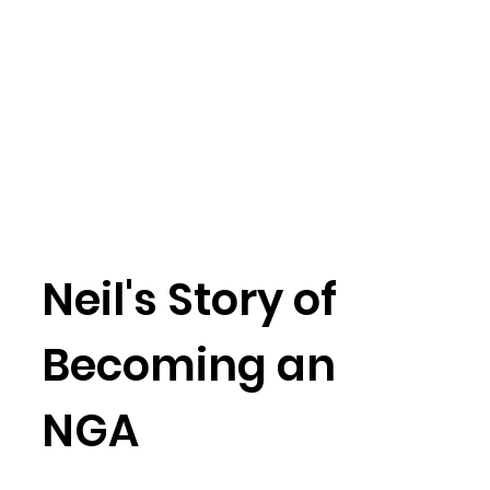
Neil's Story of
Becoming an
NGA