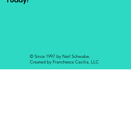
Today!
© Since 1997 by Neil Schwabe.
Created by Franchesca Cecilia, LLC