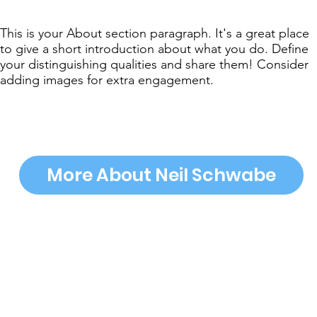
This is your About section paragraph. It's a great place
to give a short introduction about what you do. Define
your distinguishing qualities and share them! Consider
adding images for extra engagement.
More About Neil Schwabe