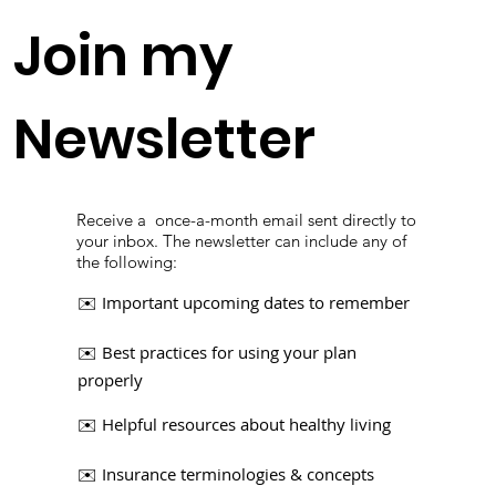
Join my
Newsletter
Receive a once-a-month email sent directly to
your inbox.​ The newsletter can include any of
the following:
Important upcoming dates to remember
✉️
✉️ Best practices for using your plan
properly
✉️ Helpful resources about healthy living
✉️ Insurance terminologies & concepts