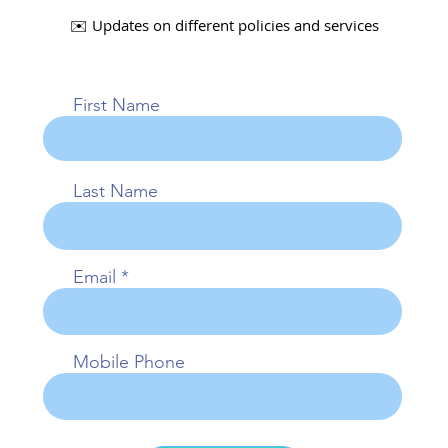
✉️ Updates on different policies and services
First Name
Last Name
Email
Mobile Phone