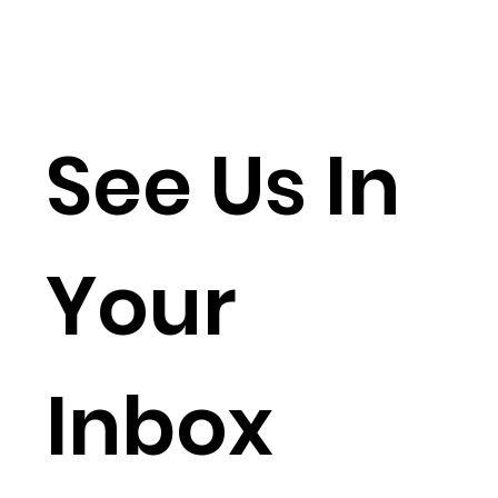
See Us In
Your
Inbox