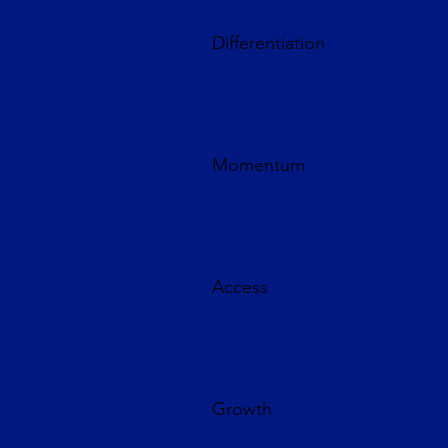
Differentiation
Momentum
Access
Growth