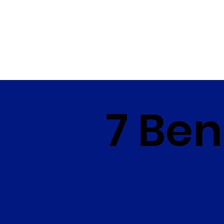
7 Ben