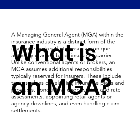
A Managing General Agent (MGA) within the
What is
insurance industry is a distinct form of the
insurance broker that possesses unique
authority granted by an insurance carrier.
Unlike conventional agents or brokers, an
MGA assumes additional responsibilities
an MGA?
typically reserved for insurers. These include
tasks such as developing insurance plans and
products, conducting underwriting and rate
assessments, appointing retail agents or
agency downlines, and even handling claim
settlements.