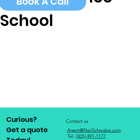
Book A Call
School
Curious?
Contact us
Get a quote
Agent@NeilSchwabe.com
Tel:
(305) 491-1177